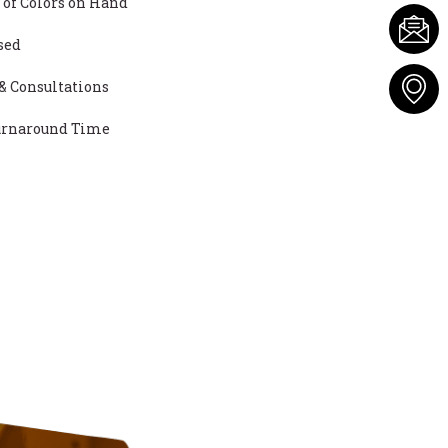
 of Colors on Hand
sed
& Consultations
Turnaround Time