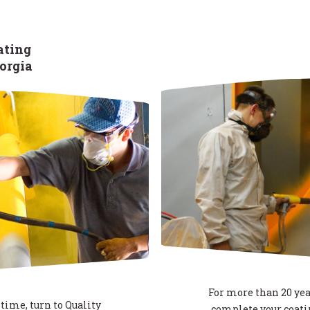
ating
eorgia
For more than 20 yea
time, turn to Quality
complete your coatin