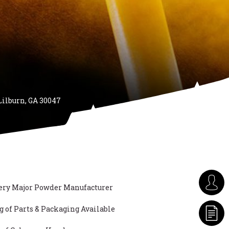
Lilburn, GA 30047
ery Major Powder Manufacturer
of Parts & Packaging Available