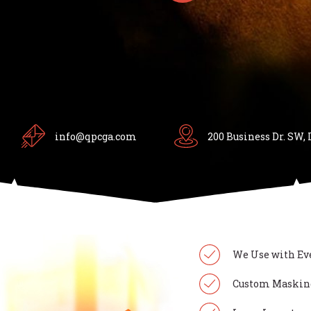
info@qpcga.com
200 Business Dr. SW, 
We Use with Ev
Custom Masking 