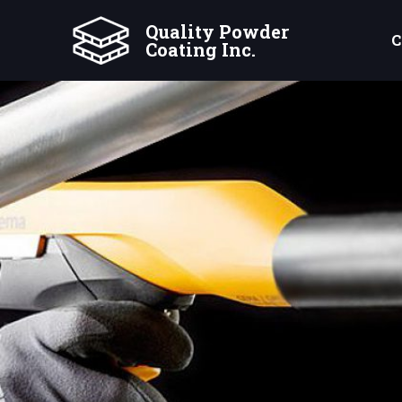
Quality Powder
C
Coating Inc.