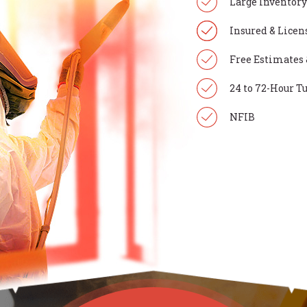
Large Inventory
Insured & Licen
Free Estimates 
24 to 72-Hour 
NFIB