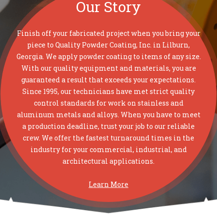
Our Story
Finish off your fabricated project when you bring your
piece to Quality Powder Coating, Inc. in Lilburn,
Georgia. We apply powder coating to items of any size.
With our quality equipment and materials, you are
guaranteed a result that exceeds your expectations.
Since 1995, our technicians have met strict quality
control standards for work on stainless and
aluminum metals and alloys. When you have to meet
a production deadline, trust your job to our reliable
crew. We offer the fastest turnaround times in the
industry for your commercial, industrial, and
architectural applications.
Learn More