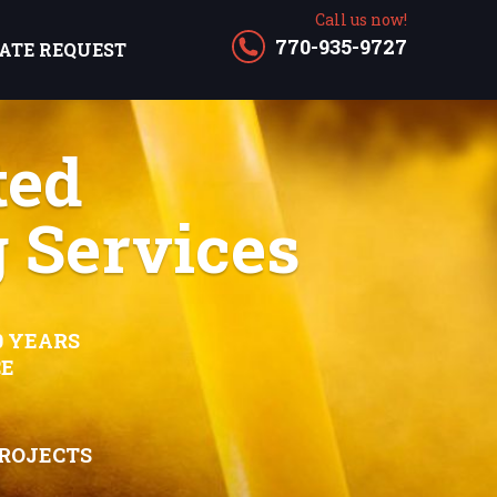
Call us now!
770-935-9727
ATE REQUEST
ted
 Services
0 YEARS
CE
PROJECTS