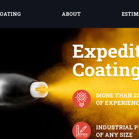
OATING
ABOUT
ESTIM
Expedi
Coating
MORE THAN 2
OF EXPERIEN
INDUSTRIAL 
OF ANY SIZE