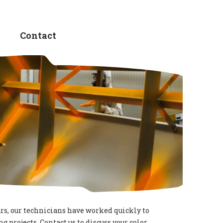
Contact
rs, our technicians have worked quickly to
g projects. Contact us to discuss your color