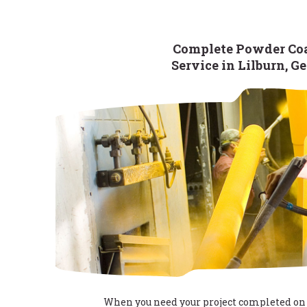
Complete Powder Co
Service in Lilburn, G
When you need your project completed on 